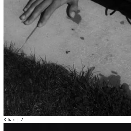
Kilian |
7