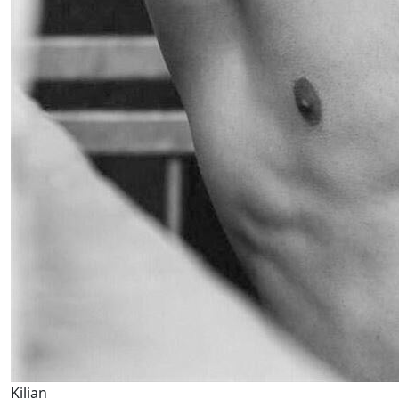
Kilian