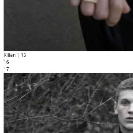
Kilian |
15
16
17