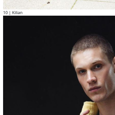
10
| Kilian