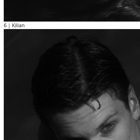
6
| Kilian