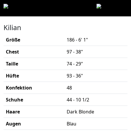
Kilian
Größe
186 - 6' 1"
Chest
97 - 38"
Taille
74 - 29"
Hüfte
93 - 36"
Konfektion
48
Schuhe
44 - 10 1/2
Haare
Dark Blonde
Augen
Blau