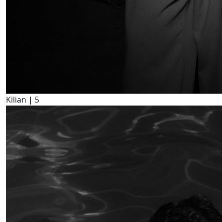
Kilian |
5