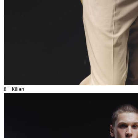
8
| Kilian