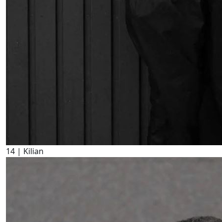
14
| Kilian