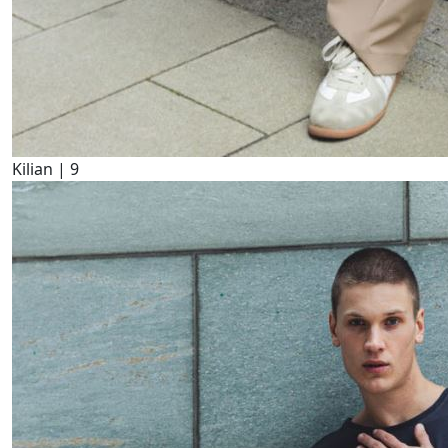
Kilian |
9