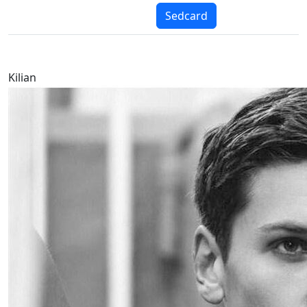
Sedcard
Kilian