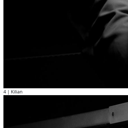
4
| Kilian