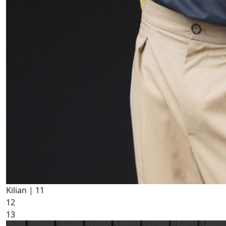
Kilian |
11
12
13